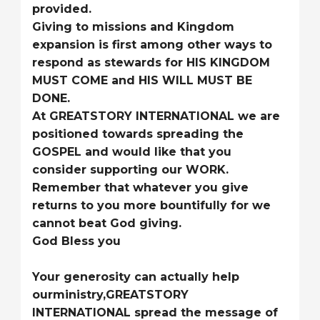
provided.
Giving to missions and Kingdom
expansion is first among other ways to
respond as stewards for HIS KINGDOM
MUST COME and HIS WILL MUST BE
DONE.
At GREATSTORY INTERNATIONAL we are
positioned towards spreading the
GOSPEL and would like that you
consider supporting our WORK.
Remember that whatever you give
returns to you more bountifully for we
cannot beat God giving.
God Bless you
Your generosity can actually help
ourministry,GREATSTORY
INTERNATIONAL spread the message of