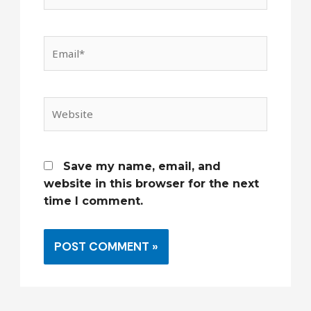
Email*
Website
Save my name, email, and
website in this browser for the next
time I comment.