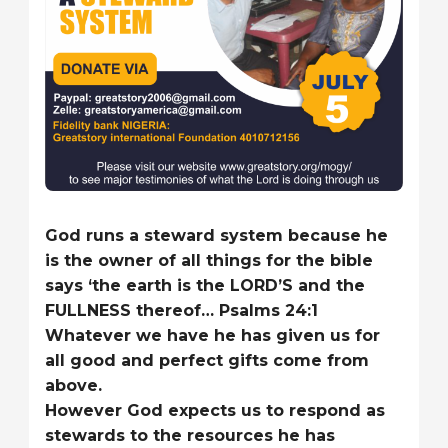
God runs a steward system because he
is the owner of all things for the bible
says ‘the earth is the LORD’S and the
FULLNESS thereof… Psalms 24:1
Whatever we have he has given us for
all good and perfect gifts come from
above.
However God expects us to respond as
stewards to the resources he has