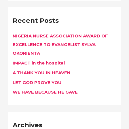
a
r
Recent Posts
c
h
NIGERIA NURSE ASSOCIATION AWARD OF
f
EXCELLENCE TO EVANGELIST SYLVA
o
OKORIENTA
r
IMPACT in the hospital
:
A THANK YOU IN HEAVEN
LET GOD PROVE YOU
WE HAVE BECAUSE HE GAVE
Archives