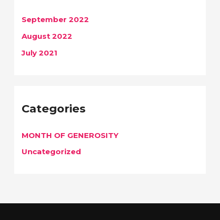
September 2022
August 2022
July 2021
Categories
MONTH OF GENEROSITY
Uncategorized