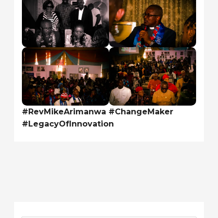
#RevMikeArimanwa #ChangeMaker
#LegacyOfInnovation