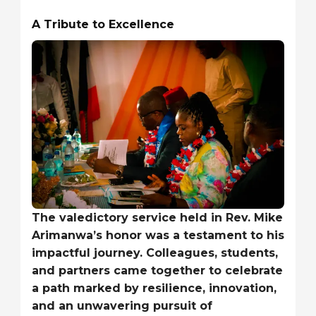
A Tribute to Excellence
The valedictory service held in Rev. Mike
Arimanwa’s honor was a testament to his
impactful journey. Colleagues, students,
and partners came together to celebrate
a path marked by resilience, innovation,
and an unwavering pursuit of