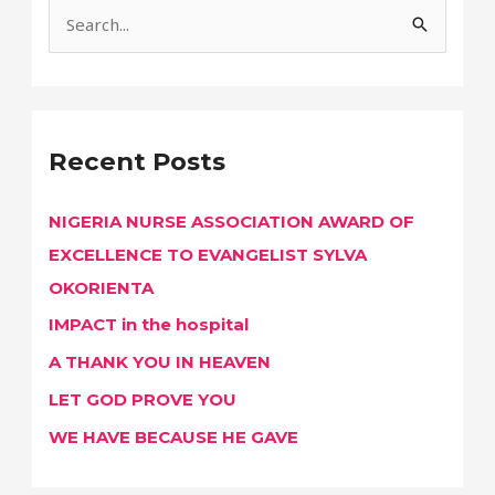
S
e
a
r
Recent Posts
c
h
NIGERIA NURSE ASSOCIATION AWARD OF
f
EXCELLENCE TO EVANGELIST SYLVA
o
OKORIENTA
r
IMPACT in the hospital
:
A THANK YOU IN HEAVEN
LET GOD PROVE YOU
WE HAVE BECAUSE HE GAVE