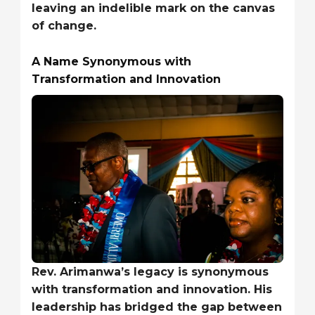
leaving an indelible mark on the canvas
of change.
A Name Synonymous with
Transformation and Innovation
Rev. Arimanwa’s legacy is synonymous
with transformation and innovation. His
leadership has bridged the gap between