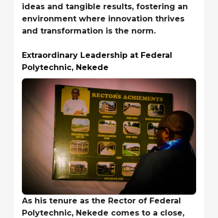
ideas and tangible results, fostering an
environment where innovation thrives
and transformation is the norm.
Extraordinary Leadership at Federal
Polytechnic, Nekede
As his tenure as the Rector of Federal
Polytechnic, Nekede comes to a close,