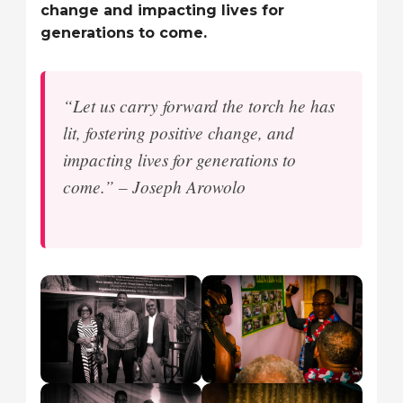
change and impacting lives for
generations to come.
“Let us carry forward the torch he has
lit, fostering positive change, and
impacting lives for generations to
come.” – Joseph Arowolo