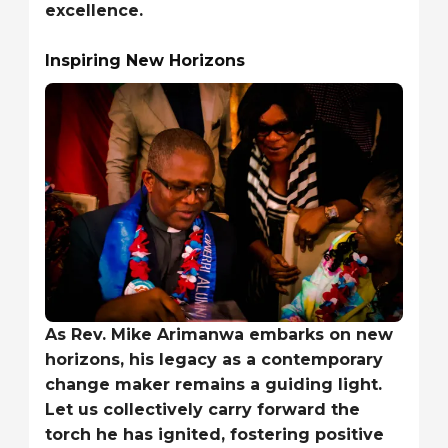
excellence.
Inspiring New Horizons
As Rev. Mike Arimanwa embarks on new
horizons, his legacy as a contemporary
change maker remains a guiding light.
Let us collectively carry forward the
torch he has ignited, fostering positive