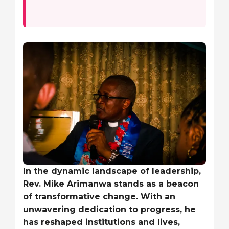
In the dynamic landscape of leadership,
Rev. Mike Arimanwa stands as a beacon
of transformative change. With an
unwavering dedication to progress, he
has reshaped institutions and lives,