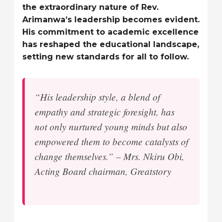
the extraordinary nature of Rev.
Arimanwa’s leadership becomes evident.
His commitment to academic excellence
has reshaped the educational landscape,
setting new standards for all to follow.
“His leadership style, a blend of
empathy and strategic foresight, has
not only nurtured young minds but also
empowered them to become catalysts of
change themselves.” – Mrs. Nkiru Obi,
Acting Board chairman, Greatstory