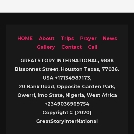
HOME
About
Trips
Prayer
News
Gallery
Contact
Call
GREATSTORY INTERNATIONAL, 9888
Bissonnet Street, Houston Texas, 77036.
USA +17134987173,
20 Bank Road, Opposite Garden Park,
Owerri, Imo State, Nigeria, West Africa
+2349036969754
Copyright © [2020]
GreatStoryInterNational