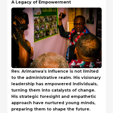
A Legacy of Empowerment
Rev. Arimanwa’s influence is not limited
to the administrative realm. His visionary
leadership has empowered individuals,
turning them into catalysts of change.
His strategic foresight and empathetic
approach have nurtured young minds,
preparing them to shape the future.