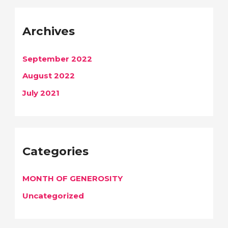
Archives
September 2022
August 2022
July 2021
Categories
MONTH OF GENEROSITY
Uncategorized