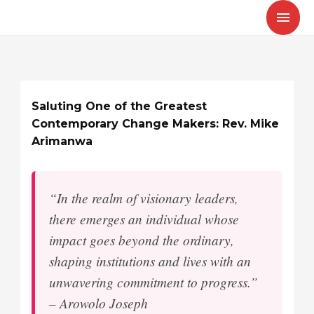
Skip
MAI
to
MEN
content
Saluting One of the Greatest
Contemporary Change Makers: Rev. Mike
Arimanwa
“In the realm of visionary leaders,
there emerges an individual whose
impact goes beyond the ordinary,
shaping institutions and lives with an
unwavering commitment to progress.”
– Arowolo Joseph