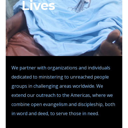
Lives
We partner with organizations and individuals
dedicated to ministering to unreached people
groups in challenging areas worldwide. We
extend our outreach to the Americas, where we
combine open evangelism and discipleship, both
in word and deed, to serve those in need.