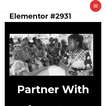
Skip
MAI
to
MEN
Elementor #2931
content
Partner With