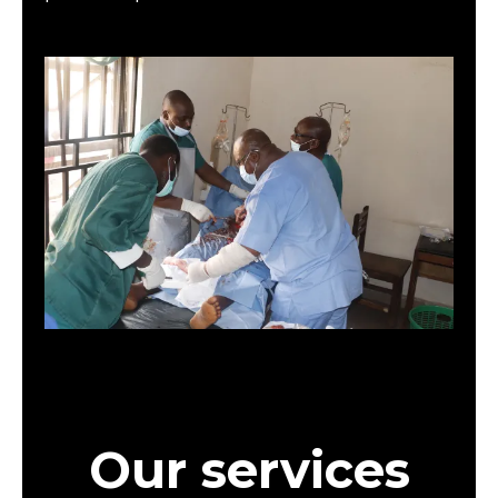
Our services