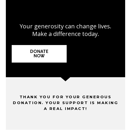
Your generosity can change lives.
Make a difference today.
DONATE
NOW
THANK YOU FOR YOUR GENEROUS
DONATION. YOUR SUPPORT IS MAKING
A REAL IMPACT!