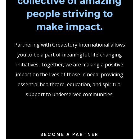
collective of amazing
people striving to
make impact.
Partnering with Greatstory International allows
you to be a part of meaningful, life-changing
initiatives. Together, we are making a positive
impact on the lives of those in need, providing
essential healthcare, education, and spiritual
support to underserved communities.
BECOME A PARTNER