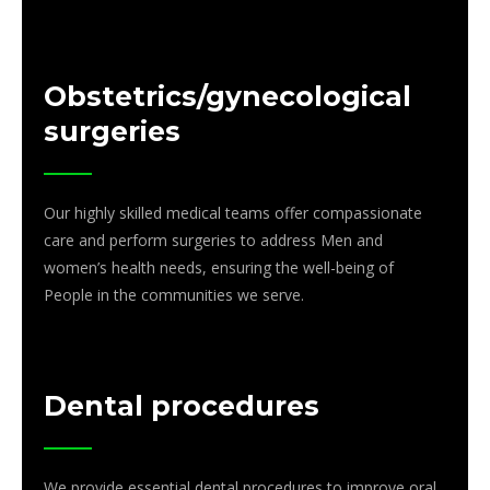
Obstetrics/gynecological
surgeries
Our highly skilled medical teams offer compassionate
care and perform surgeries to address Men and
women’s health needs, ensuring the well-being of
People in the communities we serve.
Dental procedures
We provide essential dental procedures to improve oral