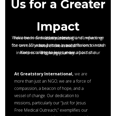
Us for a Greater
Impact
Welcome to Greatstory International, where we have been dedicated to serving and impacting communities
for over 15 years. Join us in our mission to reach the unreached and make a real difference in the lives of thousands.
Keep scrolling to learn more about our initiatives and how you can be a part of our inspiring journey.
At Greatstory International,
we are
more than just an NGO; we are a force of
compassion, a beacon of hope, and a
vessel of change. Our dedication to
missions, particularly our “Just for Jesus
Free Medical Outreach,” exemplifies our