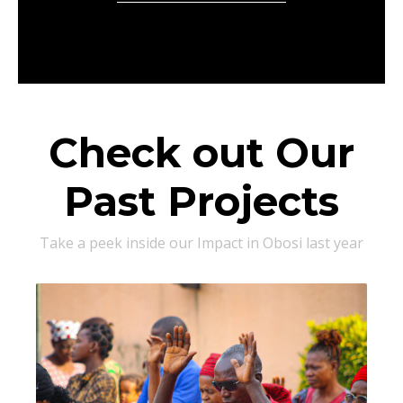
Check out Our
Past Projects
Take a peek inside our Impact in Obosi last year