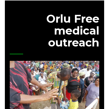
Orlu Free
medical
outreach