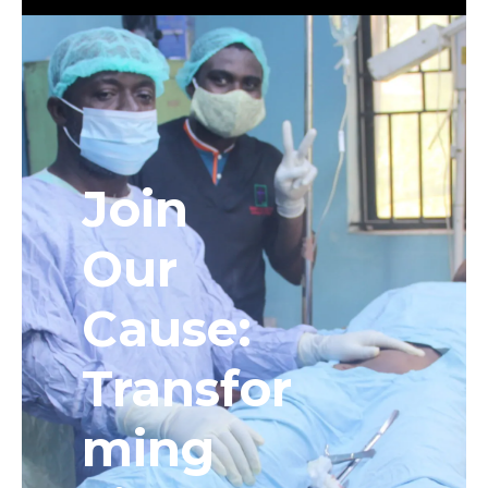
Join
Our
Cause:
Transfor
ming