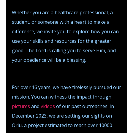
Whether you are a healthcare professional, a
student, or someone with a heart to make a
difference, we invite you to explore how you can
use your skills and resources for the greater
good. The Lord is calling you to serve Him, and
your obedience will be a blessing.
For over 16 years, we have tirelessly pursued our
mission. You can witness the impact through
pictures
and
videos
of our past outreaches. In
December 2023, we are setting our sights on
Orlu, a project estimated to reach over 10000