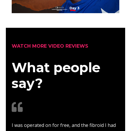
WATCH MORE VIDEO REVIEWS
What people
say?
I was operated on for free, and the fibroid I had