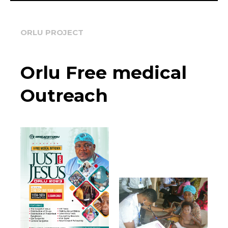
ORLU PROJECT
Orlu Free medical
Outreach