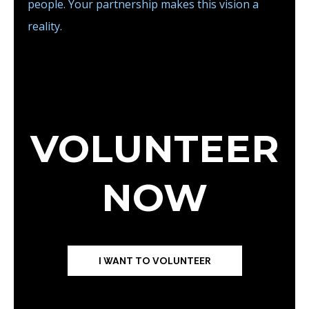
people. Your partnership makes this vision a
reality.
VOLUNTEER
NOW
I WANT TO VOLUNTEER