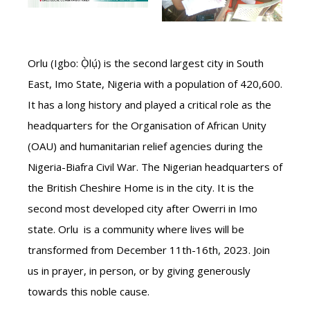
Orlu (Igbo: Ọ̀lụ́) is the second largest city in South
East, Imo State, Nigeria with a population of 420,600.
It has a long history and played a critical role as the
headquarters for the Organisation of African Unity
(OAU) and humanitarian relief agencies during the
Nigeria-Biafra Civil War. The Nigerian headquarters of
the British Cheshire Home is in the city. It is the
second most developed city after Owerri in Imo
state. Orlu is a community where lives will be
transformed from December 11th-16th, 2023. Join
us in prayer, in person, or by giving generously
towards this noble cause.