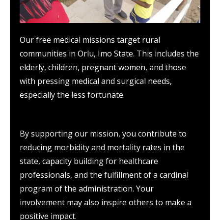
Our free medical missions target rural
communities in Orlu, Imo State. This includes the
elderly, children, pregnant women, and those
with pressing medical and surgical needs,
especially the less fortunate.
By supporting our mission, you contribute to
reducing morbidity and mortality rates in the
state, capacity building for healthcare
professionals, and the fulfillment of a cardinal
program of the administration. Your
involvement may also inspire others to make a
positive impact.