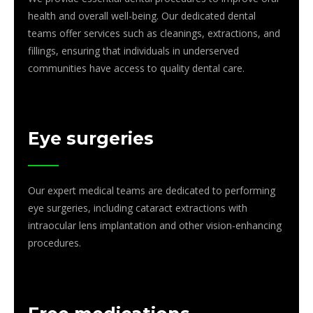
health and overall well-being. Our dedicated dental
teams offer services such as cleanings, extractions, and
fillings, ensuring that individuals in underserved
communities have access to quality dental care.
Eye surgeries
Our expert medical teams are dedicated to performing
eye surgeries, including cataract extractions with
intraocular lens implantation and other vision-enhancing
procedures.