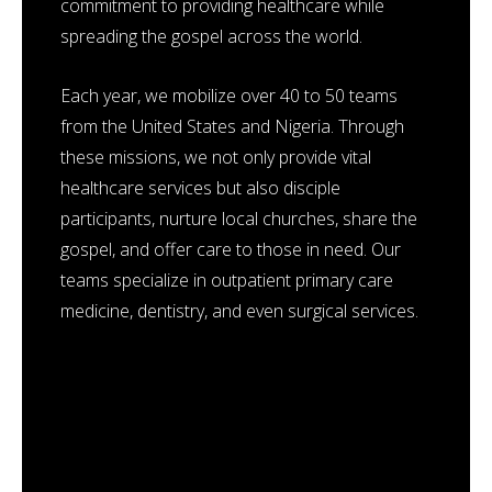
commitment to providing healthcare while
spreading the gospel across the world.
Each year, we mobilize over 40 to 50 teams
from the United States and Nigeria. Through
these missions, we not only provide vital
healthcare services but also disciple
participants, nurture local churches, share the
gospel, and offer care to those in need. Our
teams specialize in outpatient primary care
medicine, dentistry, and even surgical services.