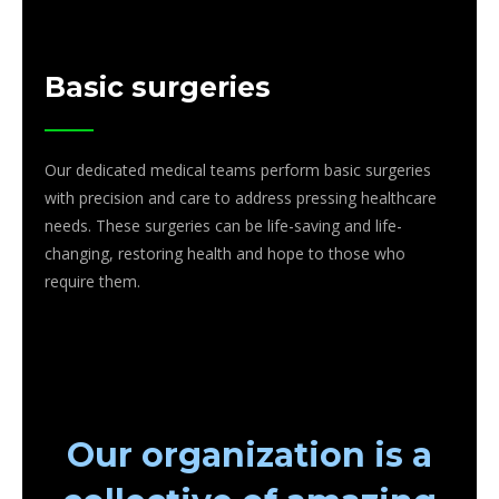
Basic surgeries
Our dedicated medical teams perform basic surgeries
with precision and care to address pressing healthcare
needs. These surgeries can be life-saving and life-
changing, restoring health and hope to those who
require them.
Our organization is a