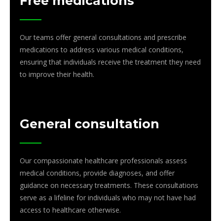
Free medications
Our teams offer general consultations and prescribe
medications to address various medical conditions,
ensuring that individuals receive the treatment they need
to improve their health.
General consultation
Our compassionate healthcare professionals assess
medical conditions, provide diagnoses, and offer
guidance on necessary treatments. These consultations
serve as a lifeline for individuals who may not have had
access to healthcare otherwise.