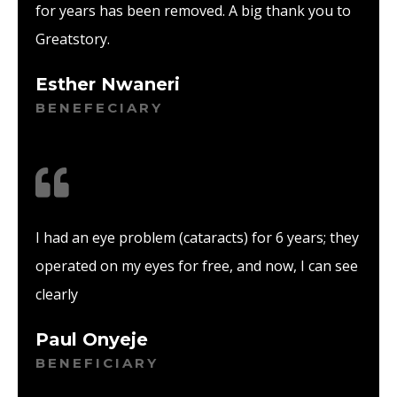
for years has been removed. A big thank you to
Greatstory.
Esther Nwaneri
BENEFECIARY
I had an eye problem (cataracts) for 6 years; they
operated on my eyes for free, and now, I can see
clearly
Paul Onyeje
BENEFICIARY